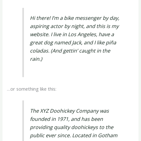
Hi there! I’m a bike messenger by day,
aspiring actor by night, and this is my
website. I live in Los Angeles, have a
great dog named Jack, and I like piña
coladas. (And gettin’ caught in the
rain.)
…or something like this:
The XYZ Doohickey Company was
founded in 1971, and has been
providing quality doohickeys to the
public ever since. Located in Gotham