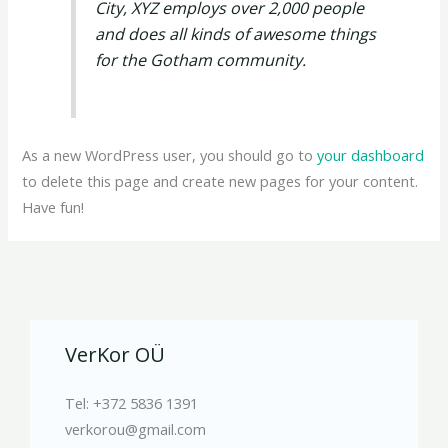
City, XYZ employs over 2,000 people
and does all kinds of awesome things
for the Gotham community.
As a new WordPress user, you should go to
your dashboard
to delete this page and create new pages for your content.
Have fun!
VerKor OÜ
Tel: +372 5836 1391
verkorou@gmail.com