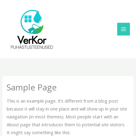
Skip
to
content
Sample Page
This is an example page. It’s different from a blog post
because it will stay in one place and will show up in your site
navigation (in most themes). Most people start with an
About page that introduces them to potential site visitors.
It might say something like this: